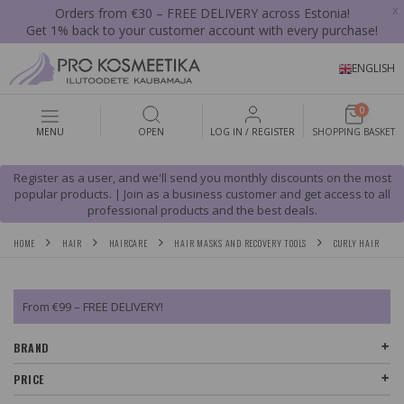
x
Orders from €30 – FREE DELIVERY across Estonia!
Get 1% back to your customer account with every purchase!
ENGLISH
0
MENU
OPEN
LOG IN / REGISTER
SHOPPING BASKET
Register as a user, and we'll send you monthly discounts on the most
popular products. | Join as a business customer and get access to all
professional products and the best deals.
HOME
HAIR
HAIRCARE
HAIR MASKS AND RECOVERY TOOLS
CURLY HAIR
From €99 – FREE DELIVERY!
BRAND
PRICE