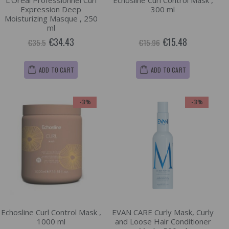
L'Oréal Professionnel Curl
Echosline Curl Control Mask ,
Expression Deep
300 ml
Moisturizing Masque , 250
ml
€34.43
€15.48
€35.5
€15.96
ADD TO CART
ADD TO CART
-3%
-3%
Echosline Curl Control Mask ,
EVAN CARE Curly Mask, Curly
1000 ml
and Loose Hair Conditioner