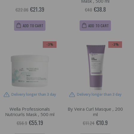
Mask , 500 ml
€21.39
€38.8
€22.06
€40
ADD TO CART
ADD TO CART
-3%
-3%
Delivery longer than 3 day
Delivery longer than 3 day
Wella Professionals
By Veira Curl Masque , 200
Nutricurls Mask , 500 ml
ml
€55.19
€10.9
€56.9
€11.24