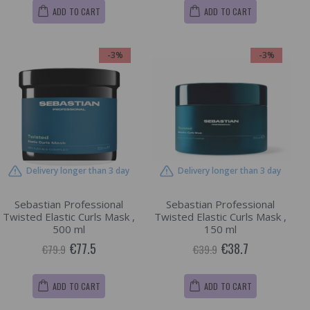
ADD TO CART
ADD TO CART
-3%
-3%
Delivery longer than 3 day
Delivery longer than 3 day
Sebastian Professional
Sebastian Professional
Twisted Elastic Curls Mask ,
Twisted Elastic Curls Mask ,
500 ml
150 ml
€77.5
€38.7
€79.9
€39.9
ADD TO CART
ADD TO CART