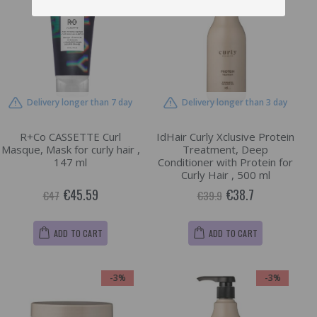
Delivery longer than 7 day
Delivery longer than 3 day
R+Co CASSETTE Curl
IdHair Curly Xclusive Protein
Masque, Mask for curly hair ,
Treatment, Deep
147 ml
Conditioner with Protein for
Curly Hair , 500 ml
€45.59
€38.7
€47
€39.9
ADD TO CART
ADD TO CART
-3%
-3%