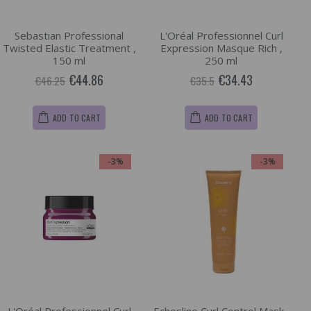
Sebastian Professional
L'Oréal Professionnel Curl
Twisted Elastic Treatment ,
Expression Masque Rich ,
150 ml
250 ml
€44.86
€34.43
€46.25
€35.5
ADD TO CART
ADD TO CART
-3%
-3%