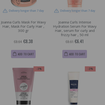
Delivery longer than 7 day
Delivery longer than 7 day
Joanna Curls Mask For Wavy
Joanna Curls Intense
Hair, Mask For Curly Hair ,
Hydration Serum For Wavy
300 gr
Hair, serum for curly and
frizzy hair , 50 ml
€8.38
€6.41
€8.64
€6.61
ADD TO CART
ADD TO CART
-3%
-3%