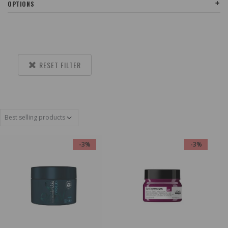
OPTIONS
RESET FILTER
-3%
-3%