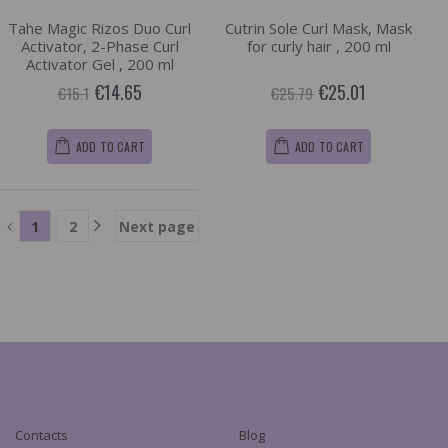
Tahe Magic Rizos Duo Curl
Cutrin Sole Curl Mask, Mask
Activator, 2-Phase Curl
for curly hair , 200 ml
Activator Gel , 200 ml
€14.65
€25.01
€15.1
€25.79
ADD TO CART
ADD TO CART
1
2
Next page
Contacts
Blog