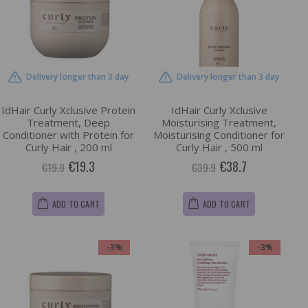
Delivery longer than 3 day
Delivery longer than 3 day
IdHair Curly Xclusive Protein
IdHair Curly Xclusive
Treatment, Deep
Moisturising Treatment,
Conditioner with Protein for
Moisturising Conditioner for
Curly Hair , 200 ml
Curly Hair , 500 ml
€19.3
€38.7
€19.9
€39.9
ADD TO CART
ADD TO CART
-3%
-3%