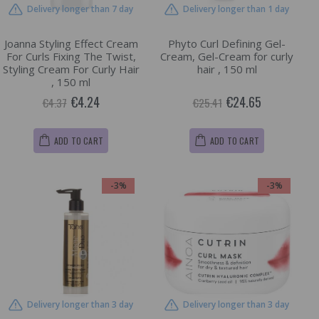
Delivery longer than 7 day
Delivery longer than 1 day
Joanna Styling Effect Cream
Phyto Curl Defining Gel-
For Curls Fixing The Twist,
Cream, Gel-Cream for curly
Styling Cream For Curly Hair
hair , 150 ml
, 150 ml
€4.24
€24.65
€4.37
€25.41
ADD TO CART
ADD TO CART
-3%
-3%
Delivery longer than 3 day
Delivery longer than 3 day