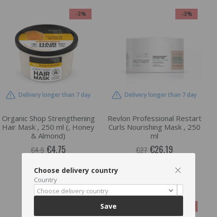
-3%
-3%
Delivery longer than 7 day
Delivery longer than 7 day
Organic Shop Strengthening
Revlon Professional Restart
Hair Mask , 250 ml (, Honey
Curls Nourishing Mask , 250
& Almond)
ml
€4.75
€26.19
€4.9
€27
Choose delivery country
ADD TO CART
ADD TO CART
Country
Choose delivery country
Save
-3%
-3%