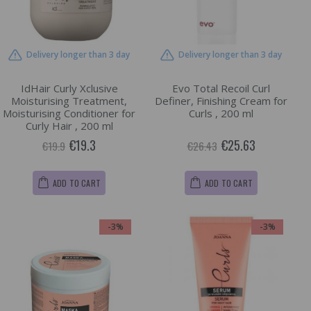
Delivery longer than 3 day
Delivery longer than 3 day
IdHair Curly Xclusive
Evo Total Recoil Curl
Moisturising Treatment,
Definer, Finishing Cream for
Moisturising Conditioner for
Curls , 200 ml
Curly Hair , 200 ml
€19.3
€25.63
€19.9
€26.43
ADD TO CART
ADD TO CART
-3%
-3%