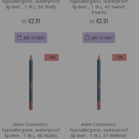
hypoallergenic, waterproof
hypoallergenic, waterproof
lip liner , 1 tk (, 36 Shell)
lip liner , 1 tk (, 43 Sweet
Peach)
€2.91
€2.91
€3
€3
ADD TO CART
ADD TO CART
-3%
-3%
Aden Cosmetics,
Aden Cosmetics,
hypoallergenic, waterproof
hypoallergenic, waterproof
lip liner , 1 tk (, 46 Nude)
lip liner , 1 tk (, 37 Mellow)