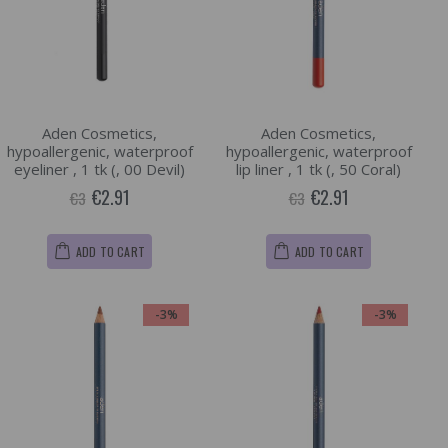
Aden Cosmetics,
Aden Cosmetics,
hypoallergenic, waterproof
hypoallergenic, waterproof
eyeliner , 1 tk (, 00 Devil)
lip liner , 1 tk (, 50 Coral)
€2.91
€2.91
€3
€3
ADD TO CART
ADD TO CART
-3%
-3%