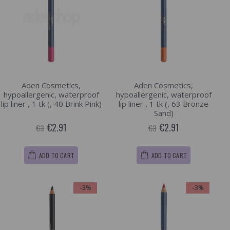
Aden Cosmetics,
Aden Cosmetics,
hypoallergenic, waterproof
hypoallergenic, waterproof
lip liner , 1 tk (, 40 Brink Pink)
lip liner , 1 tk (, 63 Bronze
Sand)
€2.91
€2.91
€3
€3
ADD TO CART
ADD TO CART
-3%
-3%