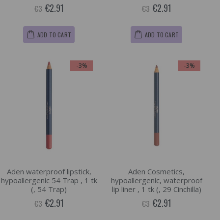
€2.91
€2.91
€3
€3
ADD TO CART
ADD TO CART
-3%
-3%
Aden waterproof lipstick,
Aden Cosmetics,
hypoallergenic 54 Trap , 1 tk
hypoallergenic, waterproof
(, 54 Trap)
lip liner , 1 tk (, 29 Cinchilla)
€2.91
€2.91
€3
€3