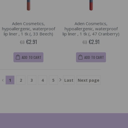
Aden Cosmetics,
Aden Cosmetics,
hypoallergenic, waterproof
hypoallergenic, waterproof
lip liner , 1 tk (, 33 Beech)
lip liner , 1 tk (, 47 Cranberry)
€2.91
€2.91
€3
€3
ADD TO CART
ADD TO CART
1
2
3
4
5
Last
Next page