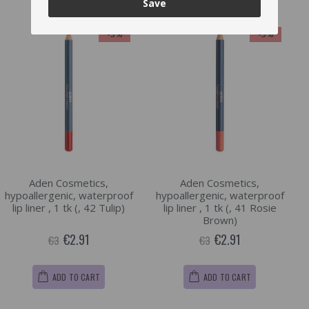
Save
-3%
-3%
Aden Cosmetics,
Aden Cosmetics,
hypoallergenic, waterproof
hypoallergenic, waterproof
lip liner , 1 tk (, 42 Tulip)
lip liner , 1 tk (, 41 Rosie
Brown)
€2.91
€2.91
€3
€3
ADD TO CART
ADD TO CART