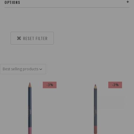
OPTIONS
RESET FILTER
-3%
-3%