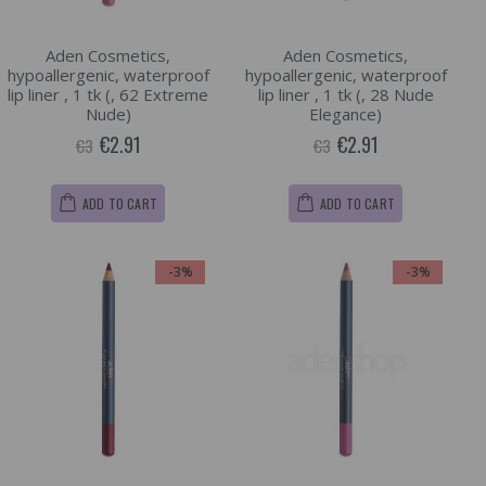
Aden Cosmetics,
Aden Cosmetics,
hypoallergenic, waterproof
hypoallergenic, waterproof
lip liner , 1 tk (, 62 Extreme
lip liner , 1 tk (, 28 Nude
Nude)
Elegance)
€2.91
€2.91
€3
€3
ADD TO CART
ADD TO CART
-3%
-3%