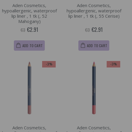
Aden Cosmetics,
Aden Cosmetics,
hypoallergenic, waterproof
hypoallergenic, waterproof
lip liner , 1 tk (, 52
lip liner , 1 tk (, 55 Cerise)
Mahogany)
€2.91
€2.91
€3
€3
ADD TO CART
ADD TO CART
-3%
-3%
Aden Cosmetics,
Aden Cosmetics,