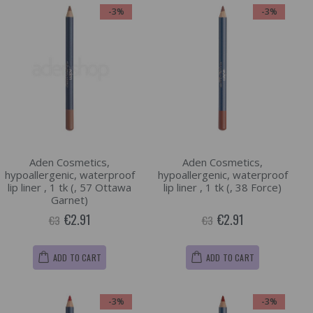
-3%
-3%
Aden Cosmetics,
Aden Cosmetics,
hypoallergenic, waterproof
hypoallergenic, waterproof
lip liner , 1 tk (, 57 Ottawa
lip liner , 1 tk (, 38 Force)
Garnet)
€2.91
€2.91
€3
€3
ADD TO CART
ADD TO CART
-3%
-3%