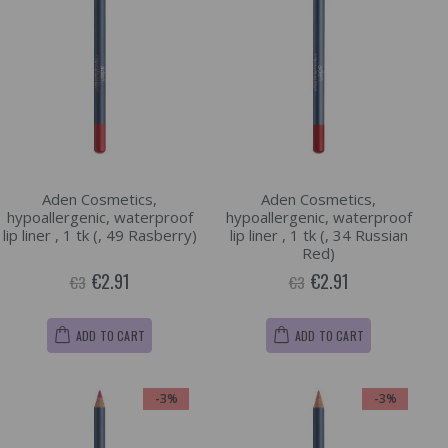
Aden Cosmetics,
Aden Cosmetics,
hypoallergenic, waterproof
hypoallergenic, waterproof
lip liner , 1 tk (, 49 Rasberry)
lip liner , 1 tk (, 34 Russian
Red)
€2.91
€2.91
€3
€3
ADD TO CART
ADD TO CART
-3%
-3%