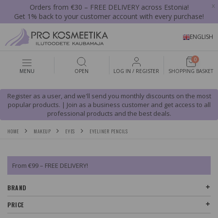
x
Orders from €30 – FREE DELIVERY across Estonia!
Get 1% back to your customer account with every purchase!
ENGLISH
0
MENU
OPEN
LOG IN / REGISTER
SHOPPING BASKET
Register as a user, and we'll send you monthly discounts on the most
popular products. | Join as a business customer and get access to all
professional products and the best deals.
HOME
MAKEUP
EYES
EYELINER PENCILS
From €99 – FREE DELIVERY!
BRAND
PRICE