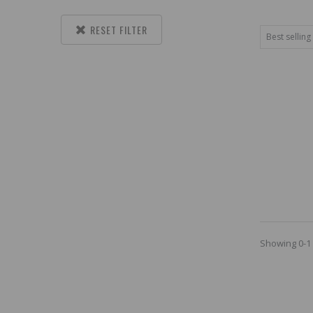
RESET FILTER
Showing 0-1 