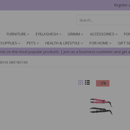
Register 
FURNITURE
EYELASHESH
GRIMM
ACCESSORIES
FO
 SUPPLIES
PETS
HEALTH & LIFESTYLE
FOR HOME
GIFT S
nts on the most popular products. | Join as a business customer and get a
DEVICE CONSTRUCTION
-3%