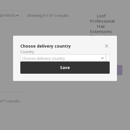
Showing 0-1 of 1 results
Loof
Professional
Hair
Extensions
Pliers , 1 tk
(, Black)
Choose delivery country
€41.23
Country
€39.99
Choose delivery country
Save
ADD TO
CART
of 1 results