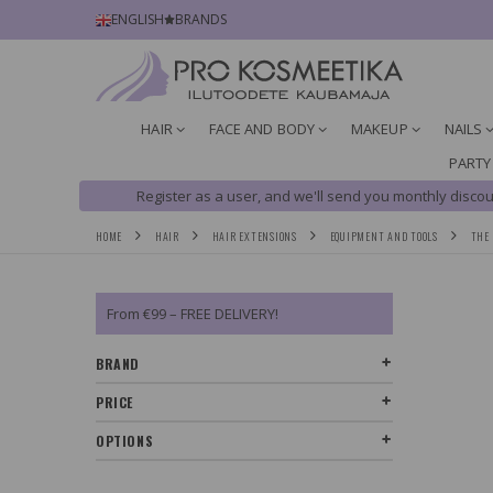
ENGLISH
BRANDS
HAIR
FACE AND BODY
MAKEUP
NAILS
PARTY
Register as a user, and we'll send you monthly discou
HOME
HAIR
HAIR EXTENSIONS
EQUIPMENT AND TOOLS
THE 
From €99 – FREE DELIVERY!
BRAND
PRICE
OPTIONS