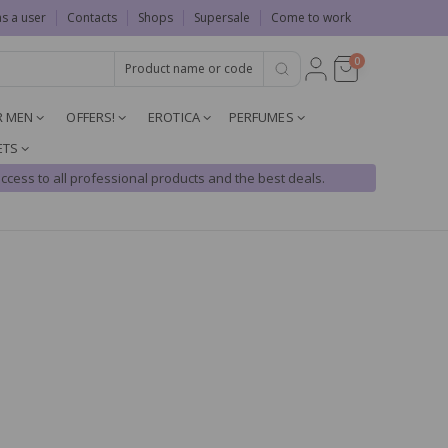
as a user
Contacts
Shops
Supersale
Come to work
0
R MEN
OFFERS!
EROTICA
PERFUMES
ETS
ccess to all professional products and the best deals.