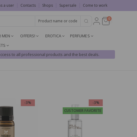
as a user
Contacts
Shops
Supersale
Come to work
0
R MEN
OFFERS!
EROTICA
PERFUMES
ETS
ccess to all professional products and the best deals.
-3%
-3%
CUSTOMER FAVORITE