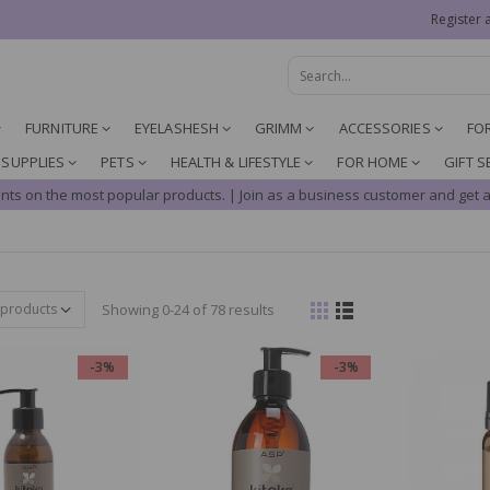
Register 
FURNITURE
EYELASHESH
GRIMM
ACCESSORIES
FO
 SUPPLIES
PETS
HEALTH & LIFESTYLE
FOR HOME
GIFT S
nts on the most popular products. | Join as a business customer and get a
Showing 0-24 of 78 results
-3%
-3%