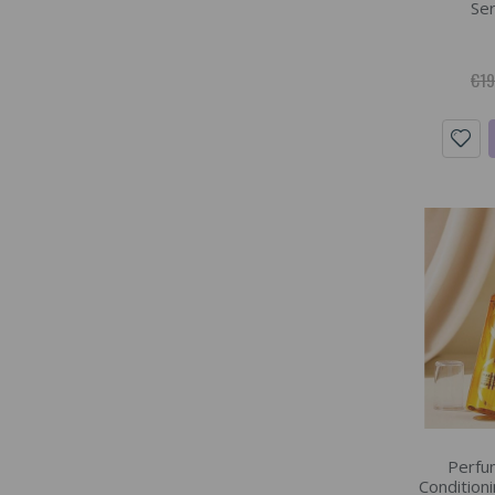
Ser
€19
Perfu
Conditioni