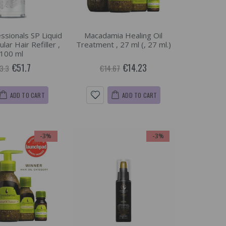
ssionals SP Liquid
Macadamia Healing Oil
lar Hair Refiller ,
Treatment , 27 ml (, 27 ml.)
100 ml
€51.7
€14.23
3.3
€14.67
ADD TO CART
ADD TO CART
-3%
-3%