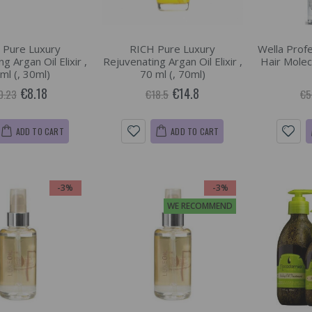
 Pure Luxury
RICH Pure Luxury
Wella Profe
g Argan Oil Elixir ,
Rejuvenating Argan Oil Elixir ,
Hair Molecu
ml (, 30ml)
70 ml (, 70ml)
€8.18
€14.8
0.23
€18.5
€5
ADD TO CART
ADD TO CART
-3%
-3%
WE RECOMMEND