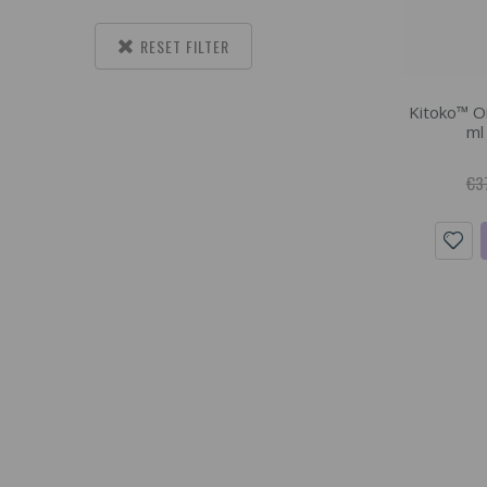
RESET FILTER
Kitoko™ Oi
ml
€3