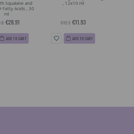
th Squalane and
, 12x10 ml
Fatty Acids , 30
ml
€28.91
€11.93
.8
€12.3
ADD TO CART
ADD TO CART