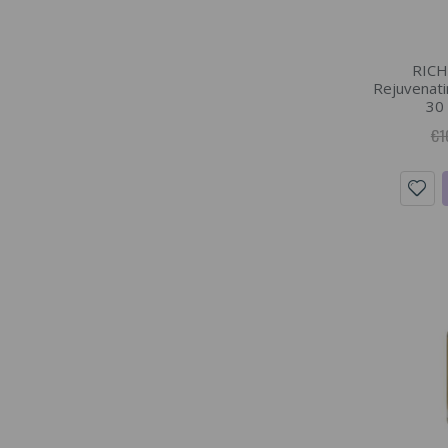
RICH
Rejuvenatin
30 
€1