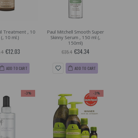
il Treatment , 10
Paul Mitchell Smooth Super
 (, 10 ml.)
Skinny Serum , 150 ml (,
150ml)
€12.03
€34.34
.4
€35.4
ADD TO CART
ADD TO CART
-3%
-3%