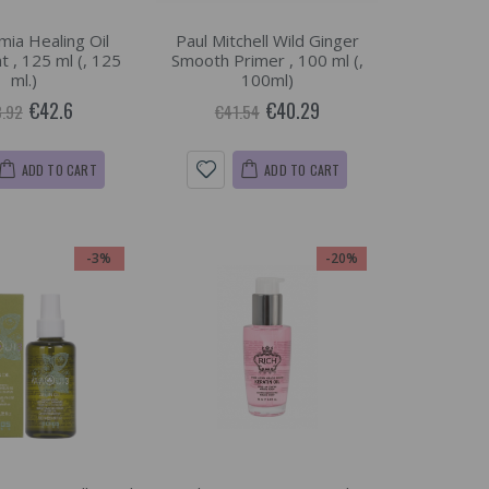
ia Healing Oil
Paul Mitchell Wild Ginger
 , 125 ml (, 125
Smooth Primer , 100 ml (,
ml.)
100ml)
€42.6
€40.29
.92
€41.54
ADD TO CART
ADD TO CART
-3%
-20%