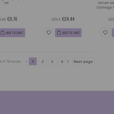
ml
Serum wi
Oomega 9 
€9.76
€24.44
0.06
€25.2
€29
ADD TO CART
ADD TO CART
1
2
3
4
Next page
 of 78 results