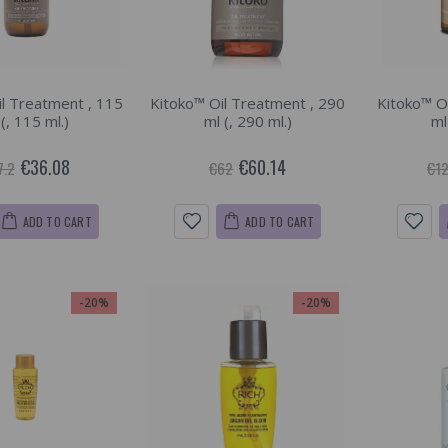
l Treatment , 115
Kitoko™ Oil Treatment , 290
Kitoko™ O
 (, 115 ml.)
ml (, 290 ml.)
ml
€36.08
€60.14
7.2
€62
€12
ADD TO CART
ADD TO CART
-20%
-20%