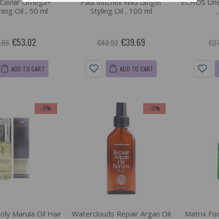
 Caviar Omega+
Paul Mitchell Wild Ginger
ECHOS Line 
ing Oil , 50 ml
Styling Oil , 100 ml
€53.02
€39.69
.66
€40.92
€37
ADD TO CART
ADD TO CART
-3%
-3%
oly Marula Oil Hair
Waterclouds Repair Argan Oil
Matrix Foo