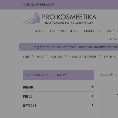
ENGLISH
BRANDS
HAIR
FACE AND BODY
MAKEUP
NAILS
PARTY
Register as a user, and we'll send you monthly discou
HOME
HAIR
HAIRCARE
HAIR OILS AND SERUMS
DRY HAIR
From €99 – FREE DELIVERY!
BRAND
PRICE
OPTIONS