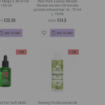
Maqui 3 All-In Oil
Rich Pure Luxury Miracle
, 100 ml
Renew Keratin Oil Keratin
protein infused hair oil , 70 ml
(, 70ml)
€35.98
€14.8
.1
€18.5
ADD TO CART
ADD TO CART
-3%
-3%
d For Soft Multi-
Ronney Professional Oil