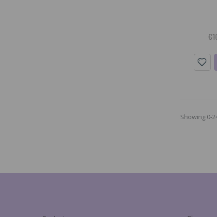
€1
Showing 0-24