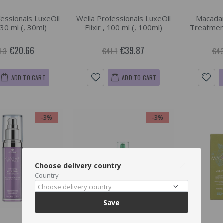
fessionals LuxeOil
Wella Professionals LuxeOil
Macadam
, 30 ml (, 30ml)
Elixir , 100 ml (, 100ml)
Treatment
€20.66
€39.87
1.3
€41.1
€43
ADD TO CART
ADD TO CART
-3%
-3%
Choose delivery country
Country
Choose delivery country
Save