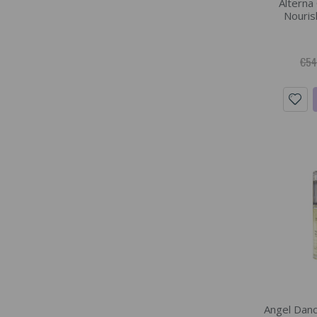
Alterna
Nourish
€54
Angel Danc