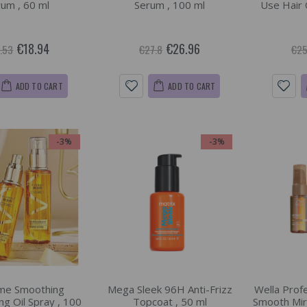
um , 60 ml
Serum , 100 ml
Use Hair 
€18.94
€26.96
.53
€27.8
€25
ADD TO CART
ADD TO CART
-3%
-3%
me Smoothing
Mega Sleek 96H Anti-Frizz
Wella Prof
ng Oil Spray , 100
Topcoat , 50 ml
Smooth Mira