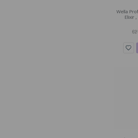
Wella Pro
Elixir 
€2