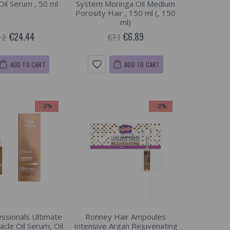
Oil Serum , 50 ml
System Moringa Oil Medium
Porosity Hair , 150 ml (, 150
ml)
€24.44
€6.89
.2
€7.1
ADD TO CART
ADD TO CART
-3%
-3%
essionals Ultimate
Ronney Hair Ampoules
cle Oil Serum, Oil
Intensive Argan Rejuvenating