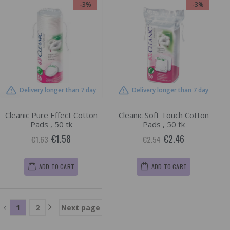
-3%
-3%
Delivery longer than 7 day
Delivery longer than 7 day
Cleanic Pure Effect Cotton
Cleanic Soft Touch Cotton
Pads , 50 tk
Pads , 50 tk
€1.58
€2.46
€1.63
€2.54
ADD TO CART
ADD TO CART
1
2
Next page