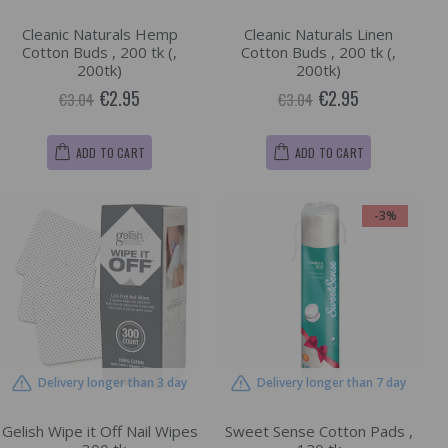
Cleanic Naturals Hemp
Cleanic Naturals Linen
Cotton Buds , 200 tk (,
Cotton Buds , 200 tk (,
200tk)
200tk)
€2.95
€2.95
€3.04
€3.04
ADD TO CART
ADD TO CART
-3%
Delivery longer than 3 day
Delivery longer than 7 day
Gelish Wipe it Off Nail Wipes
Sweet Sense Cotton Pads ,