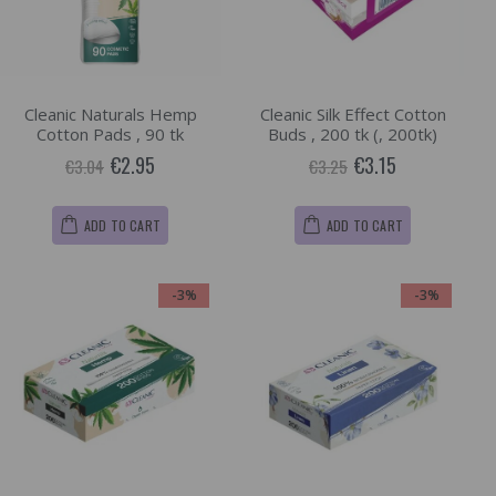
Cleanic Naturals Hemp
Cleanic Silk Effect Cotton
Cotton Pads , 90 tk
Buds , 200 tk (, 200tk)
€2.95
€3.15
€3.04
€3.25
ADD TO CART
ADD TO CART
-3%
-3%