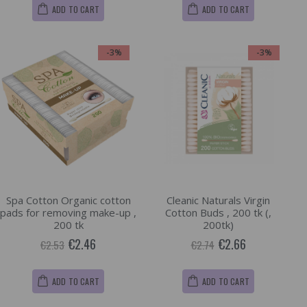
ADD TO CART
ADD TO CART
-3%
-3%
Spa Cotton Organic cotton
Cleanic Naturals Virgin
pads for removing make-up ,
Cotton Buds , 200 tk (,
200 tk
200tk)
€2.46
€2.66
€2.53
€2.74
ADD TO CART
ADD TO CART