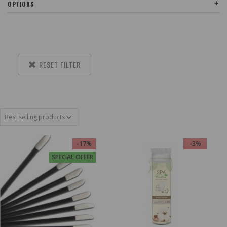
OPTIONS
RESET FILTER
-17%
-3%
SPECIAL OFFER