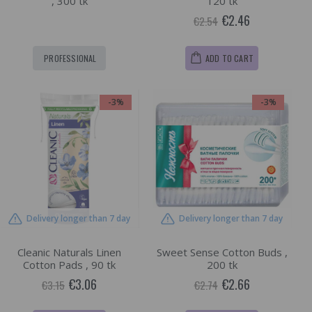
, 300 tk
120 tk
€2.46
€2.54
PROFESSIONAL
ADD TO CART
-3%
-3%
Delivery longer than 7 day
Delivery longer than 7 day
Cleanic Naturals Linen
Sweet Sense Cotton Buds ,
Cotton Pads , 90 tk
200 tk
€3.06
€2.66
€3.15
€2.74