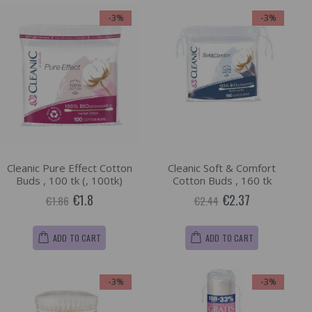
-3%
-3%
Cleanic Pure Effect Cotton
Cleanic Soft & Comfort
Buds , 100 tk (, 100tk)
Cotton Buds , 160 tk
€1.8
€2.37
€1.86
€2.44
ADD TO CART
ADD TO CART
-3%
-3%