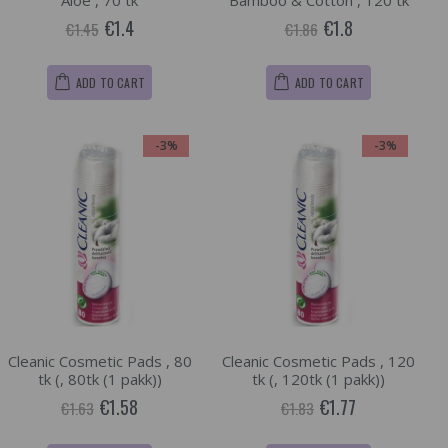
Aloe , 70 tk
Bamboo & Cotton , 120 tk
€1.4
€1.8
€1.45
€1.86
ADD TO CART
ADD TO CART
-3%
-3%
Cleanic Cosmetic Pads , 80
Cleanic Cosmetic Pads , 120
tk (, 80tk (1 pakk))
tk (, 120tk (1 pakk))
€1.58
€1.77
€1.63
€1.83