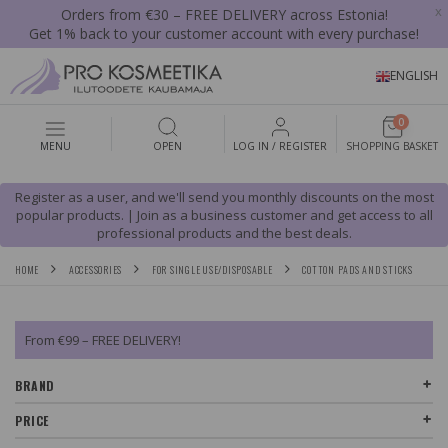
x
Orders from €30 – FREE DELIVERY across Estonia!
Get 1% back to your customer account with every purchase!
ENGLISH
0
MENU
OPEN
LOG IN / REGISTER
SHOPPING BASKET
Register as a user, and we'll send you monthly discounts on the most
popular products. | Join as a business customer and get access to all
professional products and the best deals.
HOME
ACCESSORIES
FOR SINGLE USE/DISPOSABLE
COTTON PADS AND STICKS
From €99 – FREE DELIVERY!
BRAND
PRICE