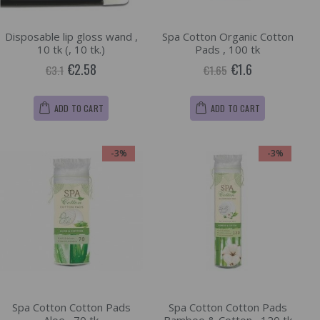
Disposable lip gloss wand ,
Spa Cotton Organic Cotton
10 tk (, 10 tk.)
Pads , 100 tk
€2.58
€1.6
€3.1
€1.65
ADD TO CART
ADD TO CART
-3%
-3%
Spa Cotton Cotton Pads
Spa Cotton Cotton Pads