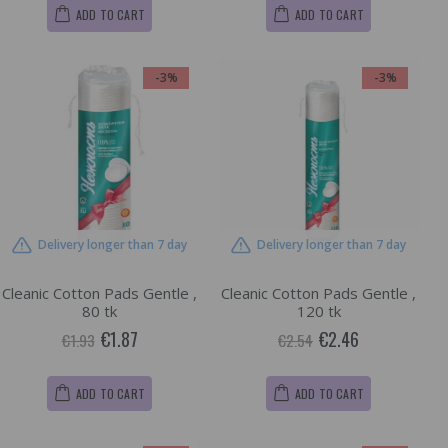
ADD TO CART
ADD TO CART
-3%
-3%
Delivery longer than 7 day
Delivery longer than 7 day
Cleanic Cotton Pads Gentle ,
Cleanic Cotton Pads Gentle ,
80 tk
120 tk
€1.87
€2.46
€1.93
€2.54
ADD TO CART
ADD TO CART