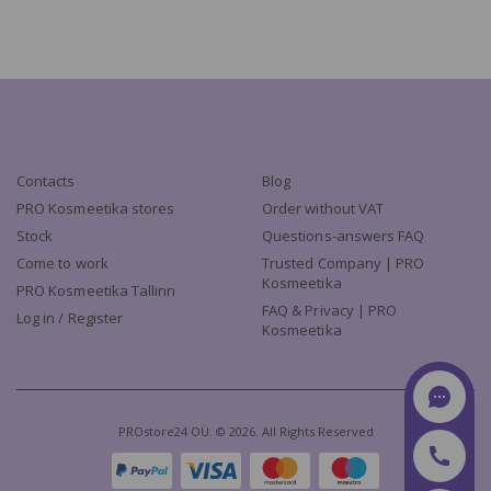
Contacts
Blog
PRO Kosmeetika stores
Order without VAT
Stock
Questions-answers FAQ
Come to work
Trusted Company | PRO
Kosmeetika
PRO Kosmeetika Tallinn
FAQ & Privacy | PRO
Log in / Register
Kosmeetika
PROstore24 OÜ. © 2026. All Rights Reserved