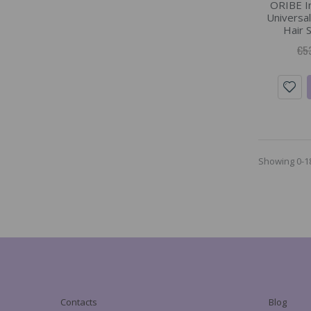
ORIBE In
Universal
Hair 
€5
Showing 0-18
Contacts
Blog