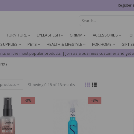
Register 
FURNITURE
EYELASHESH
GRIMM
ACCESSORIES
FO
 SUPPLIES
PETS
HEALTH & LIFESTYLE
FOR HOME
GIFT S
nts on the most popular products. | Join as a business customer and get a
SPRAY
Showing 0-18 of 18 results
-3%
-3%