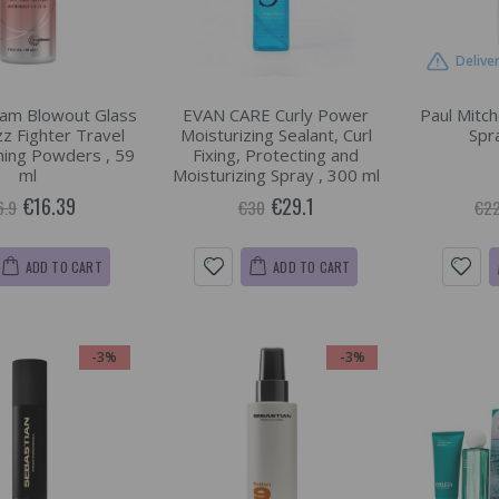
Delive
am Blowout Glass
EVAN CARE Curly Power
Paul Mitche
zz Fighter Travel
Moisturizing Sealant, Curl
Spr
shing Powders , 59
Fixing, Protecting and
ml
Moisturizing Spray , 300 ml
€16.39
€29.1
6.9
€30
€22
ADD TO CART
ADD TO CART
-3%
-3%