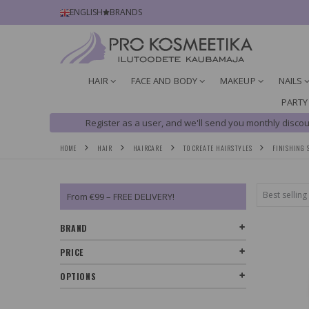
ENGLISH
BRANDS
HAIR
FACE AND BODY
MAKEUP
NAILS
PARTY
Register as a user, and we'll send you monthly discou
HOME
HAIR
HAIRCARE
TO CREATE HAIRSTYLES
FINISHING 
From €99 – FREE DELIVERY!
BRAND
PRICE
OPTIONS