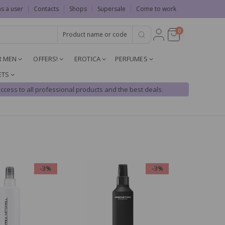
as a user
Contacts
Shops
Supersale
Come to work
0
R MEN
OFFERS!
EROTICA
PERFUMES
ETS
ccess to all professional products and the best deals.
-3%
-3%