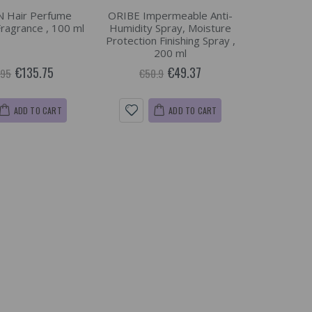
 Hair Perfume
ORIBE Impermeable Anti-
Fragrance , 100 ml
Humidity Spray, Moisture
Protection Finishing Spray ,
200 ml
€135.75
€49.37
.95
€50.9
ADD TO CART
ADD TO CART