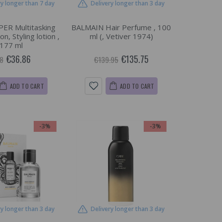
ry longer than 7 day
Delivery longer than 3 day
ER Multitasking
BALMAIN Hair Perfume , 100
on, Styling lotion ,
ml (, Vetiver 1974)
177 ml
€36.86
€135.75
8
€139.95
ADD TO CART
ADD TO CART
-3%
-3%
ry longer than 3 day
Delivery longer than 3 day