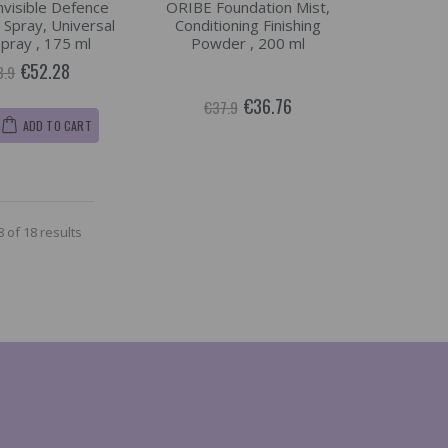
visible Defence
ORIBE Foundation Mist,
 Spray, Universal
Conditioning Finishing
Spray , 175 ml
Powder , 200 ml
€52.28
3.9
€36.76
€37.9
ADD TO CART
 of 18 results