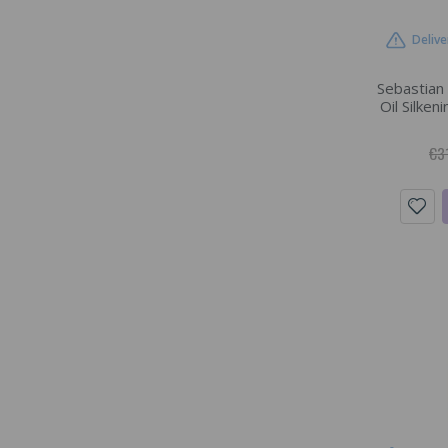
Delive
Sebastian
Oil Silken
€3