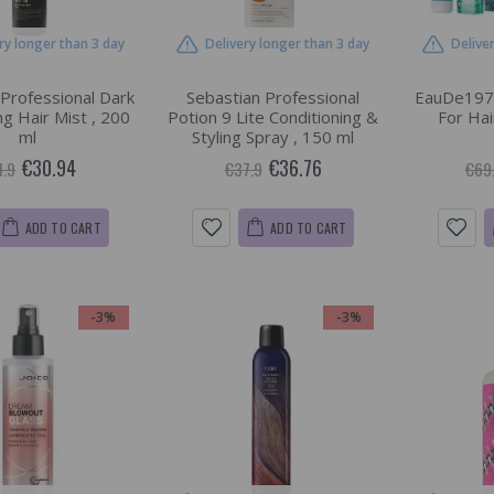
ry longer than 3 day
Delivery longer than 3 day
Delive
 Professional Dark
Sebastian Professional
EauDe197
ing Hair Mist , 200
Potion 9 Lite Conditioning &
For Hai
ml
Styling Spray , 150 ml
€30.94
€36.76
1.9
€37.9
€69
ADD TO CART
ADD TO CART
-3%
-3%