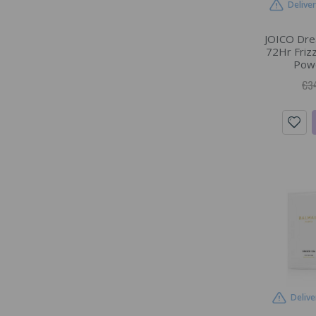
Delive
JOICO Dre
72Hr Frizz
Powd
€3
Delive