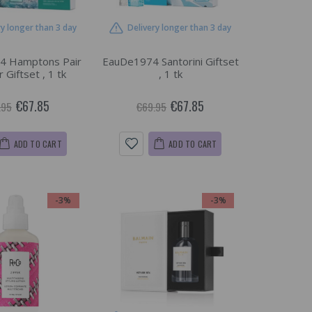
ry longer than 3 day
Delivery longer than 3 day
4 Hamptons Pair
EauDe1974 Santorini Giftset
r Giftset , 1 tk
, 1 tk
€67.85
€67.85
.95
€69.95
ADD TO CART
ADD TO CART
-3%
-3%