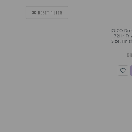
RESET FILTER
JOICO Dre
72Hr Fri
Size, Fini
€1