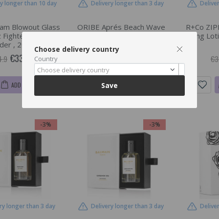
ry longer than 10 day
Delivery longer than 3 day
Delive
am Blowout Glass
ORIBE Aprés Beach Wave
R+Co ZIPP
 Fighter, Finishing
And Shine Spray, Moisturizing
Styling Loti
er , 200 ml
Finishing Spray , 300 ml
Choose delivery country
€33.85
€49.37
4.9
€50.9
€3
Country
Choose delivery country
ADD TO CART
ADD TO CART
Save
-3%
-3%
ry longer than 3 day
Delivery longer than 3 day
Delive