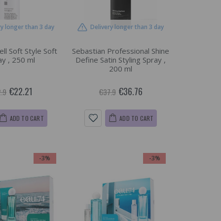
ry longer than 3 day
Delivery longer than 3 day
ll Soft Style Soft
Sebastian Professional Shine
ay , 250 ml
Define Satin Styling Spray ,
200 ml
€22.21
€36.76
.9
€37.9
ADD TO CART
ADD TO CART
-3%
-3%