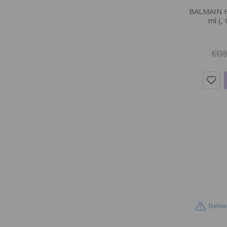
BALMAIN H
ml (,
€139
Delive