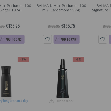
air Perfume , 100
BALMAIN Hair Perfume , 100
BALMAIN
 Ginger 1974)
ml (, Cardamom 1974)
Signature 
€135.75
€135.75
.95
€139.95
€139
ADD TO CART
ADD TO CART
-3%
-3%
ry longer than 3 day
Out of stock