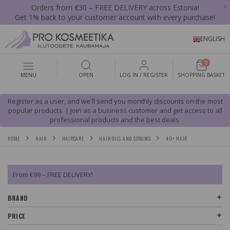
x
Orders from €30 – FREE DELIVERY across Estonia!
Get 1% back to your customer account with every purchase!
ENGLISH
0
MENU
OPEN
LOG IN / REGISTER
SHOPPING BASKET
Register as a user, and we'll send you monthly discounts on the most
popular products. | Join as a business customer and get access to all
professional products and the best deals.
HOME
HAIR
HAIRCARE
HAIR OILS AND SERUMS
40+ HAIR
From €99 – FREE DELIVERY!
BRAND
PRICE