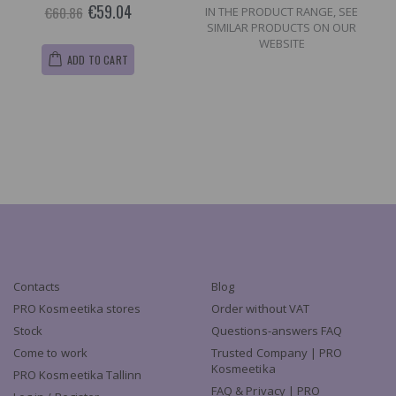
€59.04
€60.86
IN THE PRODUCT RANGE, SEE
SIMILAR PRODUCTS ON OUR
WEBSITE
ADD TO CART
Contacts
Blog
PRO Kosmeetika stores
Order without VAT
Stock
Questions-answers FAQ
Come to work
Trusted Company | PRO
Kosmeetika
PRO Kosmeetika Tallinn
FAQ & Privacy | PRO