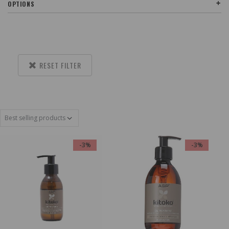
OPTIONS
RESET FILTER
-3%
-3%