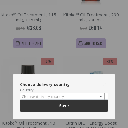
Kitoko™ Oil Treatment , 115
Kitoko™ Oil Treatment , 290
ml (, 115 ml.)
ml (, 290 ml.)
€36.08
€60.14
€37.2
€62
ADD TO CART
ADD TO CART
-3%
-3%
Choose delivery country
Country
Choose delivery country
Save
Kitoko™ Oil Treatment , 10
Cutrin BIO+ Energy Boost