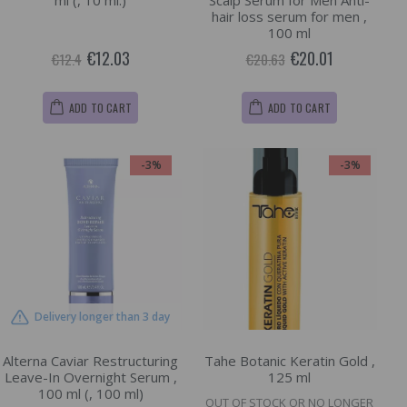
ml (, 10 ml.)
Scalp Serum for Men Anti-
hair loss serum for men ,
100 ml
€12.03
€20.01
€12.4
€20.63
ADD TO CART
ADD TO CART
-3%
-3%
Delivery longer than 3 day
Alterna Caviar Restructuring
Tahe Botanic Keratin Gold ,
Leave-In Overnight Serum ,
125 ml
100 ml (, 100 ml)
OUT OF STOCK OR NO LONGER