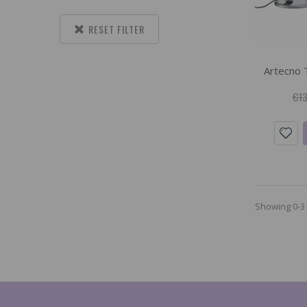
RESET FILTER
Artecno 
€13
Showing 0-3 