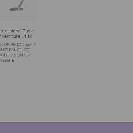
ofessional Table
 Manicure , 1 tk
CK OR NO LONGER IN
DUCT RANGE, SEE
PRODUCTS ON OUR
WEBSITE