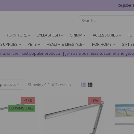
Register 
FURNITURE
EYELASHESH
GRIMM
ACCESSORIES
FO
 SUPPLIES
PETS
HEALTH & LIFESTYLE
FOR HOME
GIFT S
nts on the most popular products. | Join as a business customer and get a
Showing 0-3 of 3 results
-47%
-3%
CLOSING SALE