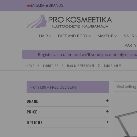
ENGLISH
BRANDS
HAIR
FACE AND BODY
MAKEUP
NAILS
PARTY
Register as a user, and we'll send you monthly discou
HOME
FURNITURE
MANICURE/PEDICURE
TABLE LAMPS
From €99 – FREE DELIVERY!
BRAND
PRICE
OPTIONS