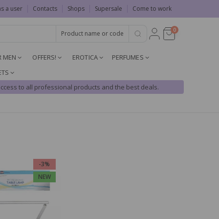
as a user
Contacts
Shops
Supersale
Come to work
0
R MEN
OFFERS!
EROTICA
PERFUMES
ETS
ccess to all professional products and the best deals.
-3%
NEW