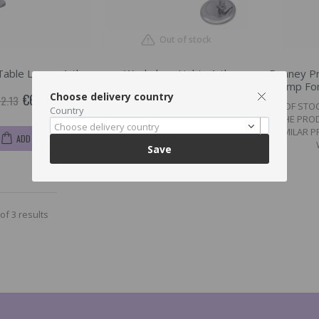
Out of stock
Table Lamp , 1 tk
Workplace Light , 1 tk
Ronney Pr
Lamp For
Choose delivery country
€69.9
2.13
OUT OF STO
Country
THE PRO
€49.11
€50.63
Choose delivery country
SIMILAR 
ADD TO CART
Save
of 3 results