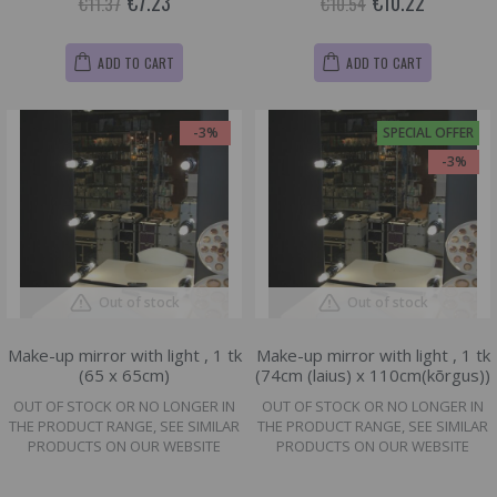
€7.23
€10.22
€11.37
€10.54
ADD TO CART
ADD TO CART
-3%
SPECIAL OFFER
-3%
Out of stock
Out of stock
Make-up mirror with light , 1 tk
Make-up mirror with light , 1 tk
(65 x 65cm)
(74cm (laius) x 110cm(kõrgus))
OUT OF STOCK OR NO LONGER IN
OUT OF STOCK OR NO LONGER IN
THE PRODUCT RANGE, SEE SIMILAR
THE PRODUCT RANGE, SEE SIMILAR
PRODUCTS ON OUR WEBSITE
PRODUCTS ON OUR WEBSITE