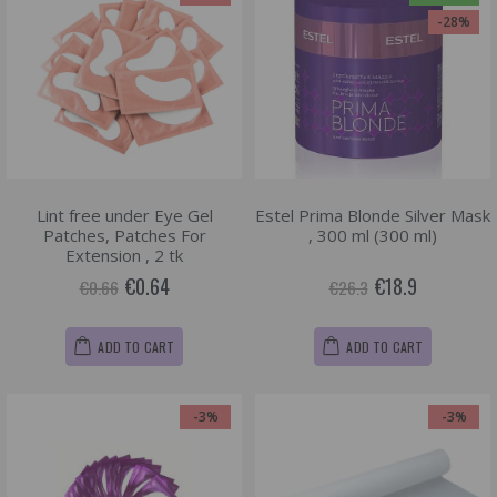
-28%
Lint free under Eye Gel
Estel Prima Blonde Silver Mask
Patches, Patches For
, 300 ml (300 ml)
Extension , 2 tk
€0.64
€18.9
€0.66
€26.3
ADD TO CART
ADD TO CART
-3%
-3%