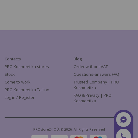
Contacts
Blog
PRO Kosmeetika stores
Order without VAT
Stock
Questions-answers FAQ
Come to work
Trusted Company | PRO
Kosmeetika
PRO Kosmeetika Tallinn
FAQ & Privacy | PRO
Log in / Register
Kosmeetika
PROstore24 OÜ. © 2026. All Rights Reserved