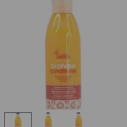
Bravehead 3D
Seliar Keratin
Flexi combo
Shampoo Post
Treatment
OUT OF STOCK
Shampoo
OR NO LONGER IN
SULFATES –
THE PRODUCT
SALT –
RANGE, SEE
PARABEN FRE
SIMILAR
19.53 €
PRODUCTS ON
OUR WEBSITE
Seliar Keratin
Post-Treatmen
Strictly
Mask Post-
Professional
Treatment
Bellitas Pedicure
Shampoo
Exfoliant
SULFATES –
12.4 €
SALT –
PARABEN FRE
Angel Deep
OUT OF STOCK
Cleansing
OR NO LONGER I
Shampoo
THE PRODUCT
20.56 €
RANGE, SEE