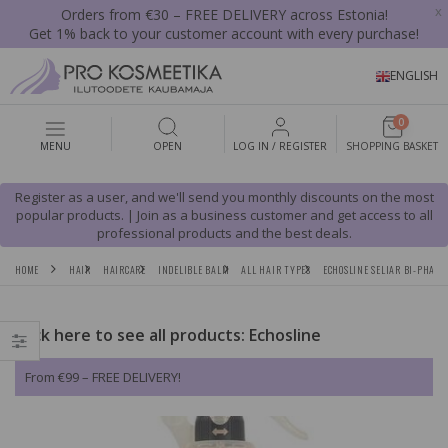
x
Orders from €30 – FREE DELIVERY across Estonia!
Get 1% back to your customer account with every purchase!
ENGLISH
0
MENU
OPEN
LOG IN / REGISTER
SHOPPING BASKET
Register as a user, and we'll send you monthly discounts on the most
popular products. | Join as a business customer and get access to all
professional products and the best deals.
HOME
HAIR
HAIRCARE
INDELIBLE BALM
ALL HAIR TYPES
ECHOSLINE SELIAR BI-PHASE
Click here to see all products: Echosline
From €99 – FREE DELIVERY!