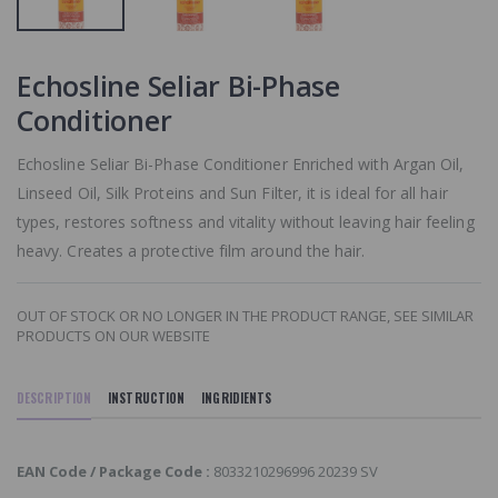
SIMILAR
PRODUCTS ON
OUR WEBSITE
Echosline Seliar Bi-Phase
Paul Mitchell
Conditioner
Smoothing
Super Skinny
Serum
Echosline Seliar Bi-Phase Conditioner Enriched with Argan Oil,
OUT OF STOCK
Linseed Oil, Silk Proteins and Sun Filter, it is ideal for all hair
OR NO LONGER I
THE PRODUCT
types, restores softness and vitality without leaving hair feeling
RANGE, SEE
heavy. Creates a protective film around the hair.
SIMILAR
PRODUCTS ON
OUR WEBSITE
OUT OF STOCK OR NO LONGER IN THE PRODUCT RANGE, SEE SIMILAR
PRODUCTS ON OUR WEBSITE
DESCRIPTION
INSTRUCTION
INGRIDIENTS
EAN Code / Package Code :
8033210296996 20239 SV