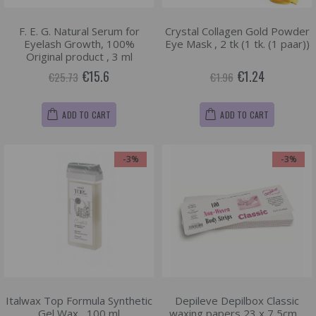
F. E. G. Natural Serum for
Crystal Collagen Gold Powder
Eyelash Growth, 100%
Eye Mask , 2 tk (1 tk. (1 paar))
Original product , 3 ml
€15.6
€1.24
€25.73
€1.96
ADD TO CART
ADD TO CART
-3%
-3%
Italwax Top Formula Synthetic
Depileve Depilbox Classic
Gel Wax , 100 ml
waxing papers 23 x 7,5cm. ,