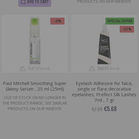
PRODUCTS ON OUR WEBSITE
ADD TO CART
-3%
SPECIAL OFFER
-21%
Out of stock
Out of stock
Paul Mitchell Smoothing Super
Eyelash Adhesive for falce,
Skinny Serum , 25 ml (25ml)
single or flare decorative
eyelashes, Prefect Silk Lashes
OUT OF STOCK OR NO LONGER IN
7ml , 7 gr
THE PRODUCT RANGE, SEE SIMILAR
€5.68
€7.23
PRODUCTS ON OUR WEBSITE