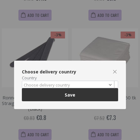
ADD TO CART
ADD TO CART
-3%
-3%
Choose delivery country
Country
Choose delivery country
Save
Ronney Professional Premium
Ro.ial Fibre soft towel , 50 tk
Straight Nail File 180/240 , 1 tk
(40 x 50 cm)
(Black)
€0.8
€7.3
€0.83
€7.52
ADD TO CART
ADD TO CART