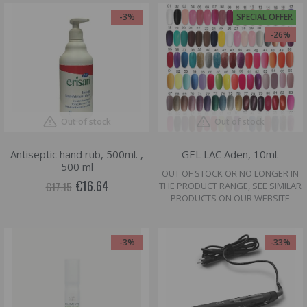
-3%
SPECIAL OFFER
-26%
Out of stock
Out of stock
Antiseptic hand rub, 500ml. ,
GEL LAC Aden, 10ml.
500 ml
OUT OF STOCK OR NO LONGER IN
€16.64
€17.15
THE PRODUCT RANGE, SEE SIMILAR
PRODUCTS ON OUR WEBSITE
-3%
-33%