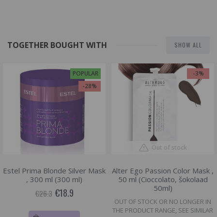
TOGETHER BOUGHT WITH
SHOW ALL
POPULAR
-3%
-28%
Out of stock
Estel Prima Blonde Silver Mask
Alter Ego Passion Color Mask ,
, 300 ml (300 ml)
50 ml (Cioccolato, šokolaad
50ml)
€18.9
€26.3
OUT OF STOCK OR NO LONGER IN
THE PRODUCT RANGE, SEE SIMILAR