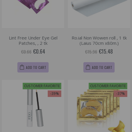
Lint Free Under Eye Gel
Ro.ial Non Wowen roll , 1 tk
Patches, , 2 tk
(Laius 70cm x80m.)
€0.64
€15.48
€0.66
€15.96
ADD TO CART
ADD TO CART
CUSTOMER FAVORITE
CUSTOMER FAVORITE
-39%
-37%