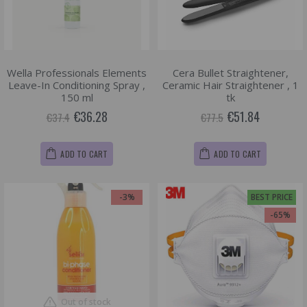
Wella Professionals Elements
Cera Bullet Straightener,
Leave-In Conditioning Spray ,
Ceramic Hair Straightener , 1
150 ml
tk
€36.28
€51.84
€37.4
€77.5
ADD TO CART
ADD TO CART
-3%
BEST PRICE
-65%
Out of stock