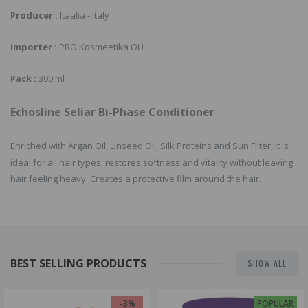
Producer :
Itaalia - Italy
Importer :
PRO Kosmeetika OÜ
Pack :
300 ml
Echosline Seliar Bi-Phase Conditioner
Enriched with Argan Oil, Linseed Oil, Silk Proteins and Sun Filter, it is
ideal for all hair types, restores softness and vitality without leaving
hair feeling heavy. Creates a protective film around the hair.
BEST SELLING PRODUCTS
SHOW ALL
-3%
POPULAR