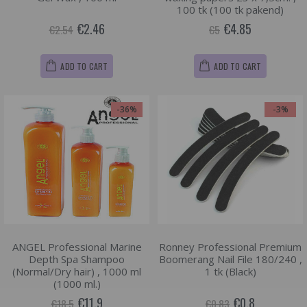
100 tk (100 tk pakend)
€2.46
€4.85
€2.54
€5
ADD TO CART
ADD TO CART
-36%
-3%
ANGEL Professional Marine
Ronney Professional Premium
Depth Spa Shampoo
Boomerang Nail File 180/240 ,
(Normal/Dry hair) , 1000 ml
1 tk (Black)
(1000 ml.)
€11.9
€0.8
€18.5
€0.83