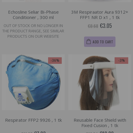
Echosline Seliar Bi-Phase
3M Respiraator Aura 9312+
Conditioner , 300 ml
FFP1 NR D x1 , 1 tk
€3.05
€8.68
OUT OF STOCK OR NO LONGER IN
THE PRODUCT RANGE, SEE SIMILAR
PRODUCTS ON OUR WEBSITE
ADD TO CART
-36%
-3%
Respirator FFP2 9926 , 1 tk
Reusable Face Shield with
Fixed Cusion , 1 tk