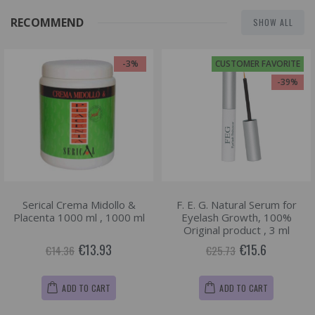
RECOMMEND
SHOW ALL
-3%
CUSTOMER FAVORITE
-39%
Serical Crema Midollo &
F. E. G. Natural Serum for
Placenta 1000 ml , 1000 ml
Eyelash Growth, 100%
Original product , 3 ml
€13.93
€15.6
€14.36
€25.73
ADD TO CART
ADD TO CART